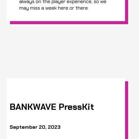
always on the player experience, so we
may miss a week here or there.
BANKWAVE PressKit
September 20, 2023