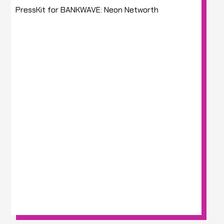
PressKit for BANKWAVE: Neon Networth