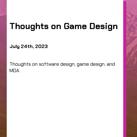
Thoughts on Game Design
July 24th, 2023
Thoughts on software design, game design, and
MDA.