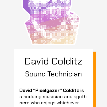
David Colditz
Sound Technician
David “Pixelgazer” Colditz
is
a budding musician and synth
nerd who enjoys whichever