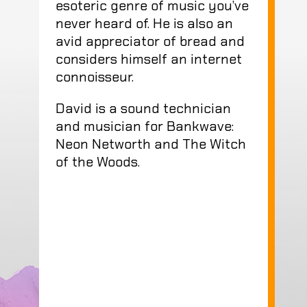
esoteric genre of music you’ve
never heard of. He is also an
avid appreciator of bread and
considers himself an internet
connoisseur.
David is a sound technician
and musician for Bankwave:
Neon Networth and The Witch
of the Woods.