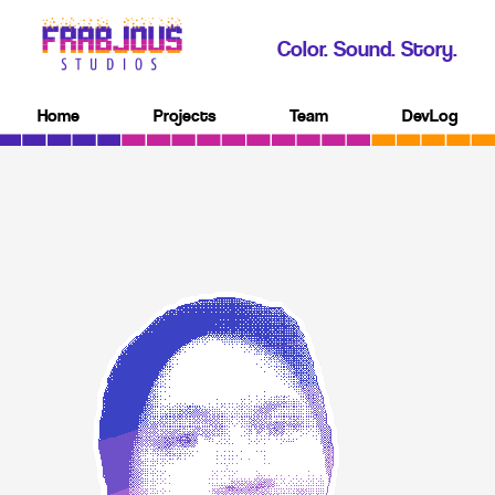
Color. Sound. Story.
Home
Projects
Team
DevLog