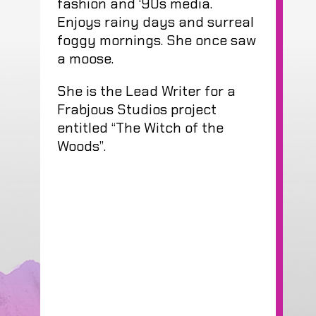
fashion and ‘90s media.
Enjoys rainy days and surreal
foggy mornings. She once saw
a moose.
She is the Lead Writer for a
Frabjous Studios project
entitled “The Witch of the
Woods”.