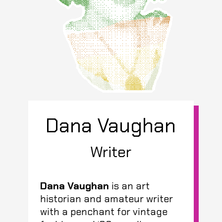
Dana Vaughan
Writer
Dana Vaughan
is an art
historian and amateur writer
with a penchant for vintage