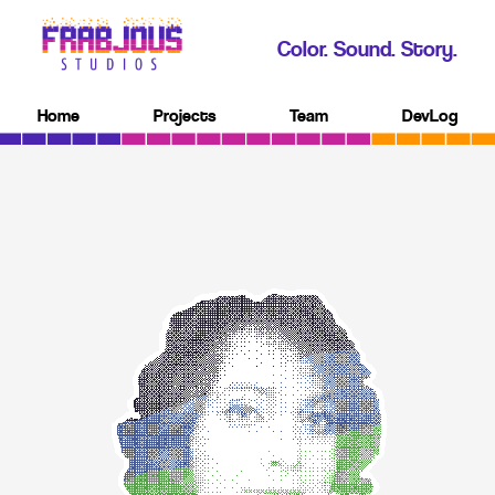
Color. Sound. Story.
Home
Projects
Team
DevLog