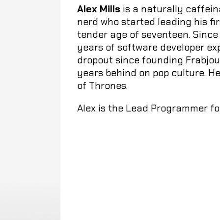
Alex Mills
is a naturally caffe
nerd who started leading his fi
tender age of seventeen. Since 
years of software developer ex
dropout since founding Frabjous
years behind on pop culture. H
of Thrones.
Alex is the Lead Programmer for 