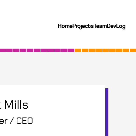
Home
Projects
Team
DevLog
 Mills
er / CEO