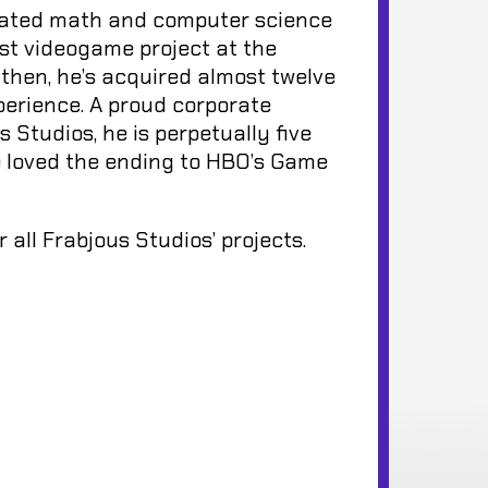
inated math and computer science
rst videogame project at the
then, he’s acquired almost twelve
perience. A proud corporate
 Studios, he is perpetually five
e loved the ending to HBO’s Game
all Frabjous Studios’ projects.