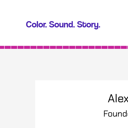
Color. Sound. Story.
Alex
Found