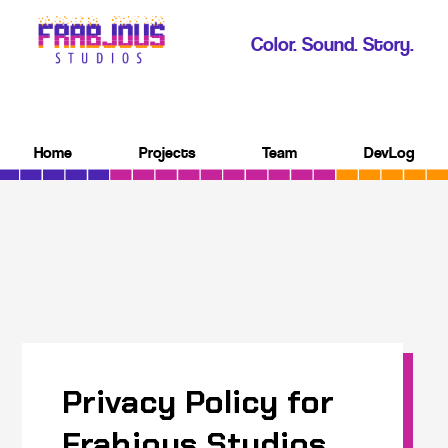
Color. Sound. Story.
Home
Projects
Team
DevLog
Privacy Policy for
Frabjous Studios