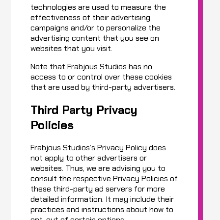
technologies are used to measure the
effectiveness of their advertising
campaigns and/or to personalize the
advertising content that you see on
websites that you visit.
Note that Frabjous Studios has no
access to or control over these cookies
that are used by third-party advertisers.
Third Party Privacy
Policies
Frabjous Studios’s Privacy Policy does
not apply to other advertisers or
websites. Thus, we are advising you to
consult the respective Privacy Policies of
these third-party ad servers for more
detailed information. It may include their
practices and instructions about how to
opt-out of certain options.