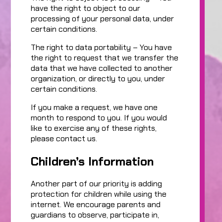
have the right to object to our
processing of your personal data, under
certain conditions.
The right to data portability – You have
the right to request that we transfer the
data that we have collected to another
organization, or directly to you, under
certain conditions.
If you make a request, we have one
month to respond to you. If you would
like to exercise any of these rights,
please contact us.
Children’s Information
Another part of our priority is adding
protection for children while using the
internet. We encourage parents and
guardians to observe, participate in,