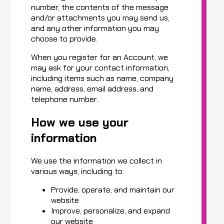
number, the contents of the message
and/or attachments you may send us,
and any other information you may
choose to provide.
When you register for an Account, we
may ask for your contact information,
including items such as name, company
name, address, email address, and
telephone number.
How we use your
information
We use the information we collect in
various ways, including to:
Provide, operate, and maintain our
website
Improve, personalize, and expand
our website