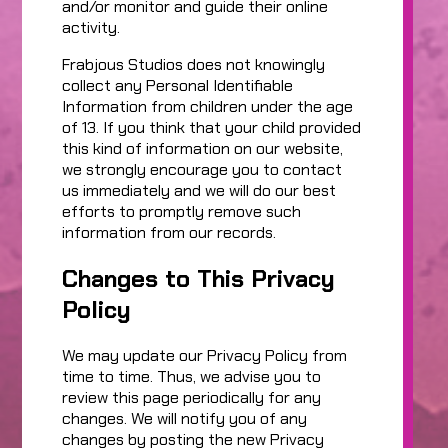
and/or monitor and guide their online
activity.
Frabjous Studios does not knowingly
collect any Personal Identifiable
Information from children under the age
of 13. If you think that your child provided
this kind of information on our website,
we strongly encourage you to contact
us immediately and we will do our best
efforts to promptly remove such
information from our records.
Changes to This Privacy
Policy
We may update our Privacy Policy from
time to time. Thus, we advise you to
review this page periodically for any
changes. We will notify you of any
changes by posting the new Privacy