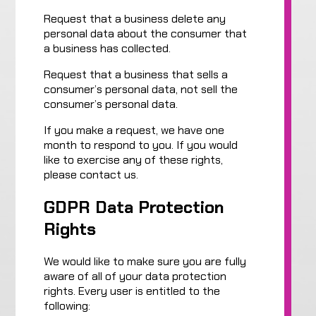
Request that a business delete any
personal data about the consumer that
a business has collected.
Request that a business that sells a
consumer’s personal data, not sell the
consumer’s personal data.
If you make a request, we have one
month to respond to you. If you would
like to exercise any of these rights,
please contact us.
GDPR Data Protection
Rights
We would like to make sure you are fully
aware of all of your data protection
rights. Every user is entitled to the
following: