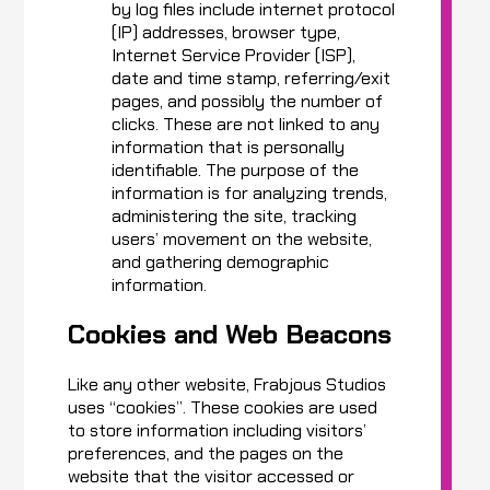
by log files include internet protocol
(IP) addresses, browser type,
Internet Service Provider (ISP),
date and time stamp, referring/exit
pages, and possibly the number of
clicks. These are not linked to any
information that is personally
identifiable. The purpose of the
information is for analyzing trends,
administering the site, tracking
users’ movement on the website,
and gathering demographic
information.
Cookies and Web Beacons
Like any other website, Frabjous Studios
uses “cookies”. These cookies are used
to store information including visitors’
preferences, and the pages on the
website that the visitor accessed or