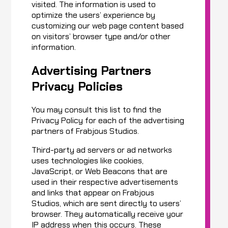
visited. The information is used to
optimize the users’ experience by
customizing our web page content based
on visitors’ browser type and/or other
information.
Advertising Partners
Privacy Policies
You may consult this list to find the
Privacy Policy for each of the advertising
partners of Frabjous Studios.
Third-party ad servers or ad networks
uses technologies like cookies,
JavaScript, or Web Beacons that are
used in their respective advertisements
and links that appear on Frabjous
Studios, which are sent directly to users’
browser. They automatically receive your
IP address when this occurs. These