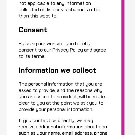
not applicable to any information
collected offline or via channels other
than this website.
Consent
By using our website, you hereby
consent to our Privacy Policy and agree
to its terms.
Information we collect
The personal information that you are
asked to provide, and the reasons why
you are asked to provide it, will be made
clear to you at the point we ask you to
provide your personal information.
If you contact us directly, we may
receive additional information about you
such as your name, email address, phone