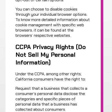
You can choose to disable cookies
through your individual browser options.
To know more detailed information about
cookie management with specific web
browsers, it can be found at the
browsers’ respective websites.
CCPA Privacy Rights (Do
Not Sell My Personal
Information)
Under the CCPA, among other rights,
California consumers have the right to:
Request that a business that collects a
consumer’s personal data disclose the
categories and specific pieces of
personal data that a business has
collected about consumers.