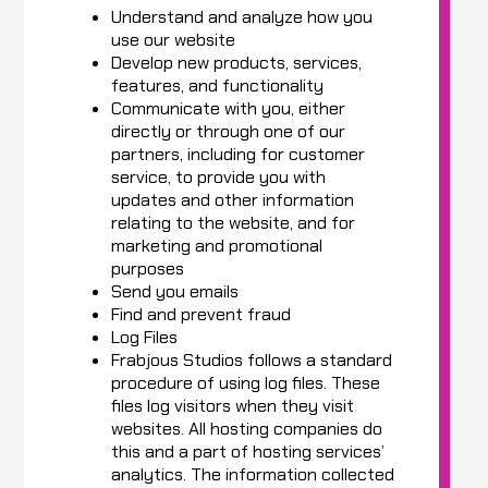
Understand and analyze how you
use our website
Develop new products, services,
features, and functionality
Communicate with you, either
directly or through one of our
partners, including for customer
service, to provide you with
updates and other information
relating to the website, and for
marketing and promotional
purposes
Send you emails
Find and prevent fraud
Log Files
Frabjous Studios follows a standard
procedure of using log files. These
files log visitors when they visit
websites. All hosting companies do
this and a part of hosting services’
analytics. The information collected