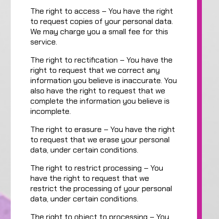
The right to access – You have the right
to request copies of your personal data.
We may charge you a small fee for this
service.
The right to rectification – You have the
right to request that we correct any
information you believe is inaccurate. You
also have the right to request that we
complete the information you believe is
incomplete.
The right to erasure – You have the right
to request that we erase your personal
data, under certain conditions.
The right to restrict processing – You
have the right to request that we
restrict the processing of your personal
data, under certain conditions.
The right to object to processing – You