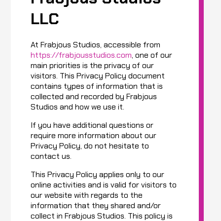
LLC
At Frabjous Studios, accessible from
https://frabjousstudios.com
, one of our
main priorities is the privacy of our
visitors. This Privacy Policy document
contains types of information that is
collected and recorded by Frabjous
Studios and how we use it.
If you have additional questions or
require more information about our
Privacy Policy, do not hesitate to
contact us.
This Privacy Policy applies only to our
online activities and is valid for visitors to
our website with regards to the
information that they shared and/or
collect in Frabjous Studios. This policy is