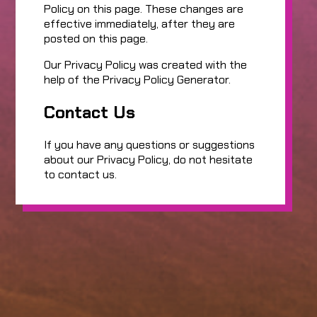
Policy on this page. These changes are
effective immediately, after they are
posted on this page.
Our Privacy Policy was created with the
help of the Privacy Policy Generator.
Contact Us
If you have any questions or suggestions
about our Privacy Policy, do not hesitate
to contact us.