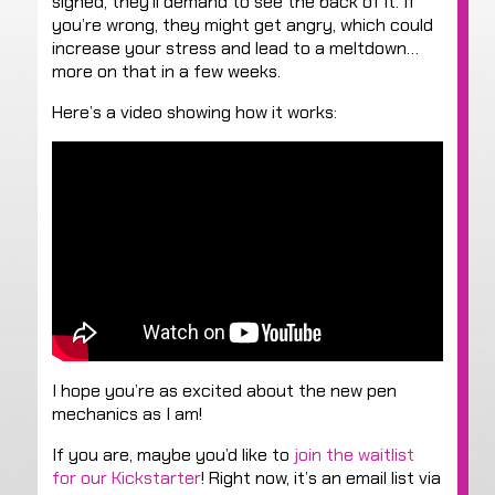
signed, they’ll demand to see the back of it. If
you’re wrong, they might get angry, which could
increase your stress and lead to a meltdown…
more on that in a few weeks.
Here’s a video showing how it works:
I hope you’re as excited about the new pen
mechanics as I am!
If you are, maybe you’d like to
join the waitlist
for our Kickstarter
! Right now, it’s an email list via