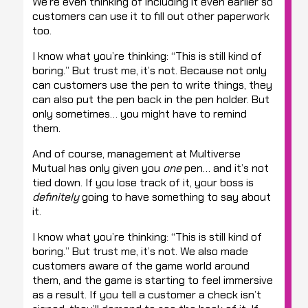
We’re even thinking of including it even earlier so
customers can use it to fill out other paperwork
too.
I know what you’re thinking: “This is still kind of
boring.” But trust me, it’s not. Because not only
can customers use the pen to write things, they
can also put the pen back in the pen holder. But
only sometimes… you might have to remind
them.
And of course, management at Multiverse
Mutual has only given you
one
pen… and it’s not
tied down. If you lose track of it, your boss is
definitely
going to have something to say about
it.
I know what you’re thinking: “This is still kind of
boring.” But trust me, it’s not. We also made
customers aware of the game world around
them, and the game is starting to feel immersive
as a result. If you tell a customer a check isn’t