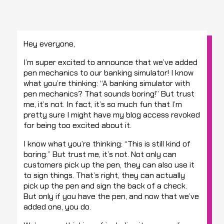
Hey everyone,
I’m super excited to announce that we’ve added
pen mechanics to our banking simulator! I know
what you’re thinking: “A banking simulator with
pen mechanics? That sounds boring!” But trust
me, it’s not. In fact, it’s so much fun that I’m
pretty sure I might have my blog access revoked
for being too excited about it.
I know what you’re thinking: “This is still kind of
boring.” But trust me, it’s not. Not only can
customers pick up the pen, they can also use it
to sign things. That’s right, they can actually
pick up the pen and sign the back of a check.
But only if you have the pen, and now that we’ve
added one, you do.