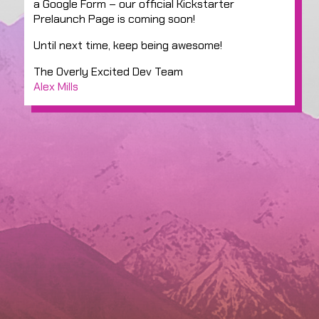
a Google Form – our official Kickstarter
Prelaunch Page is coming soon!
Until next time, keep being awesome!
The Overly Excited Dev Team
Alex Mills