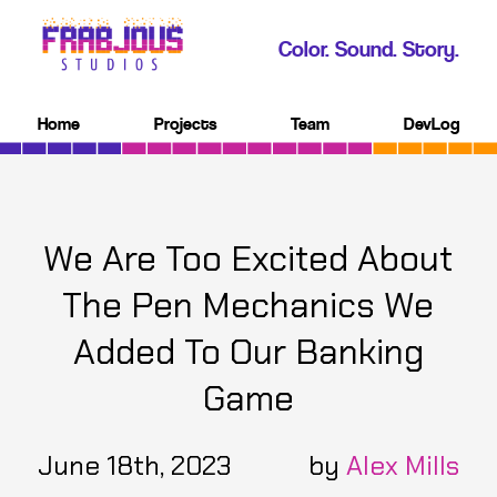
Color. Sound. Story.
Home
Projects
Team
DevLog
We Are Too Excited About
The Pen Mechanics We
Added To Our Banking
Game
June 18th, 2023
by
Alex Mills